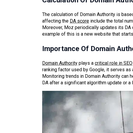
Calculation Of Domain Autho
The calculation of Domain Authority is based
affecting the
DA score
include the total num
Moreover, Moz periodically updates its DA cal
example of this is a new website that starts
Importance Of Domain Autho
Domain Authority
plays a
critical role in SEO
ranking factor used by Google, it serves as
Monitoring trends in Domain Authority can h
DA after a significant algorithm update or a 