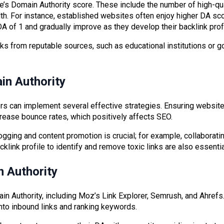
 Domain Authority score. These include the number of high-qualit
th. For instance, established websites often enjoy higher DA sc
DA of 1 and gradually improve as they develop their backlink profi
links from reputable sources, such as educational institutions or
in Authority
rs can implement several effective strategies. Ensuring websit
ease bounce rates, which positively affects SEO.
ogging and content promotion is crucial; for example, collaborati
acklink profile to identify and remove toxic links are also essenti
 Authority
in Authority, including Moz’s Link Explorer, Semrush, and Ahrefs
into inbound links and ranking keywords.