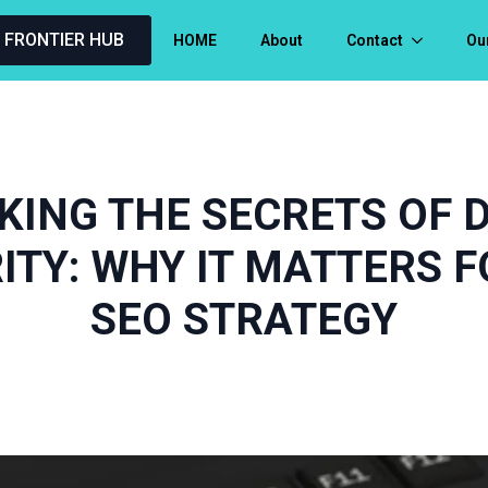
L FRONTIER HUB
HOME
About
Contact
Ou
KING THE SECRETS OF 
ITY: WHY IT MATTERS F
SEO STRATEGY