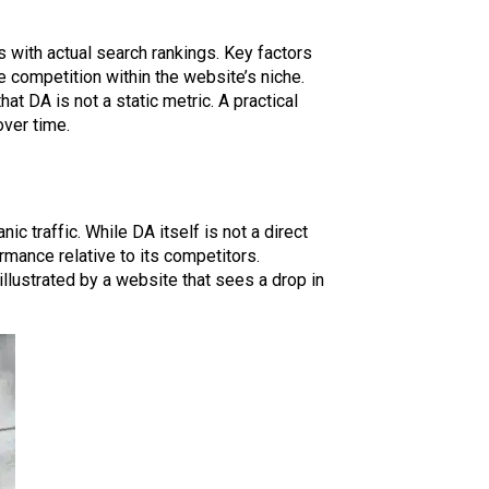
s with actual search rankings. Key factors
he competition within the website’s niche.
at DA is not a static metric. A practical
over time.
nic traffic. While DA itself is not a direct
rmance relative to its competitors.
llustrated by a website that sees a drop in