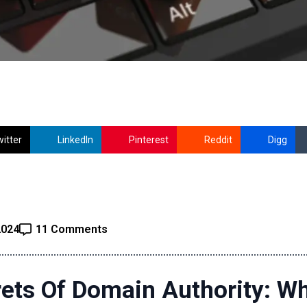
itter
LinkedIn
Pinterest
Reddit
Digg
2024
11 Comments
ets Of Domain Authority: Wh