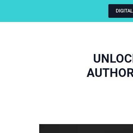
DIGITA
UNLOC
AUTHOR