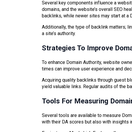
Several key components influence a website’s
domains, and the website’s overall SEO heal
backlinks, while newer sites may start at a 
Additionally, the type of backlink matters; 
a site’s authority.
Strategies To Improve Doma
To enhance Domain Authority, website owne
times can improve user experience and decr
Acquiring quality backlinks through guest bl
yield valuable links. Regular audits of the b
Tools For Measuring Domain
Several tools are available to measure Doma
with their DA scores but also with insights 