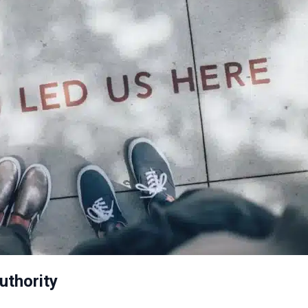
uthority