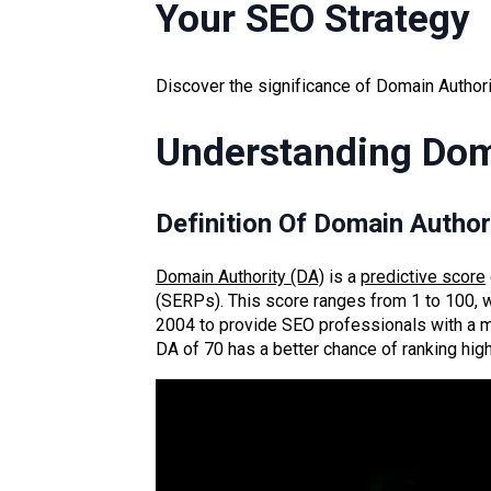
Your SEO Strategy
Discover the significance of Domain Authorit
Understanding Dom
Definition Of Domain Author
Domain Authority (DA)
is a
predictive score
(SERPs). This score ranges from 1 to 100, wi
2004 to provide SEO professionals with a mor
DA of 70 has a better chance of ranking high