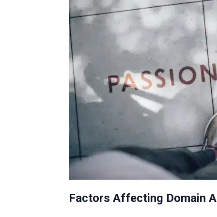
Factors Affecting Domain A