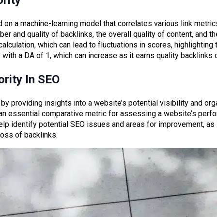
rity
 on a machine-learning model that correlates various link metric
ber and quality of backlinks, the overall quality of content, and t
culation, which can lead to fluctuations in scores, highlighting th
 with a DA of 1, which can increase as it earns quality backlinks 
rity In SEO
by providing insights into a website’s potential visibility and orga
 an essential comparative metric for assessing a website’s perfo
elp identify potential SEO issues and areas for improvement, as i
loss of backlinks.