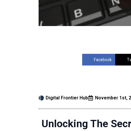
Facebook
Tw
Digital Frontier Hub
November 1st, 
Unlocking The Secr