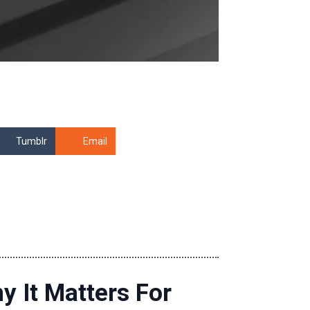
Tumblr
Email
y It Matters For