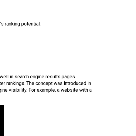
s ranking potential.
well in search engine results pages
tter rankings. The concept was introduced in
ine visibility. For example, a website with a