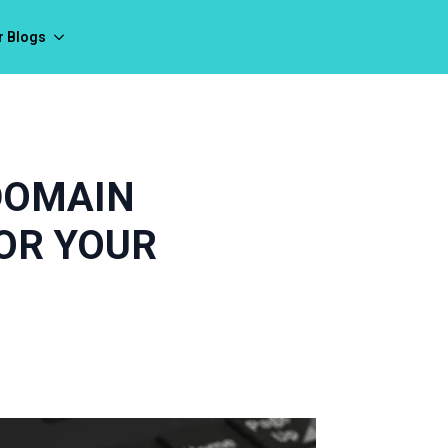
r Blogs
DOMAIN
OR YOUR