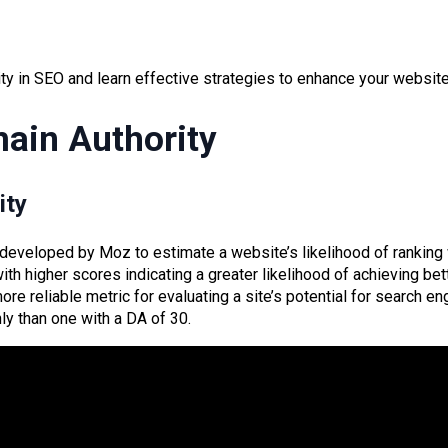
y in SEO and learn effective strategies to enhance your website’
ain Authority
ity
developed by Moz to estimate a website’s likelihood of ranking 
th higher scores indicating a greater likelihood of achieving be
e reliable metric for evaluating a site’s potential for search eng
ly than one with a DA of 30.