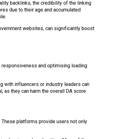
y backlinks, the credibility of the linking
ores due to their age and accumulated
le.
 government websites, can significantly boost
e responsiveness and optimising loading
ng with influencers or industry leaders can
al, as they can harm the overall DA score.
. These platforms provide users not only