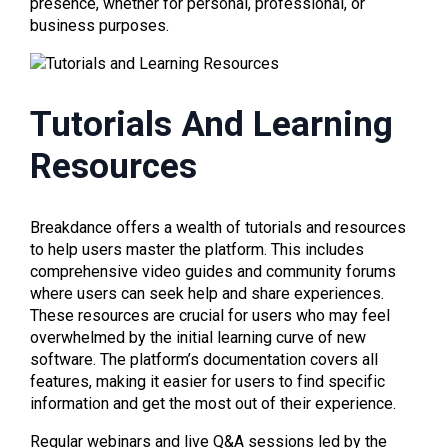
presence, whether for personal, professional, or
business purposes.
Tutorials And Learning
Resources
Breakdance offers a wealth of tutorials and resources
to help users master the platform. This includes
comprehensive video guides and community forums
where users can seek help and share experiences.
These resources are crucial for users who may feel
overwhelmed by the initial learning curve of new
software. The platform’s documentation covers all
features, making it easier for users to find specific
information and get the most out of their experience.
Regular webinars and live Q&A sessions led by the