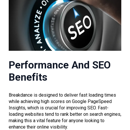
Performance And SEO
Benefits
Breakdance is designed to deliver fast loading times
while achieving high scores on Google PageSpeed
Insights, which is crucial for improving SEO. Fast-
loading websites tend to rank better on search engines,
making this a vital feature for anyone looking to
enhance their online visibility.