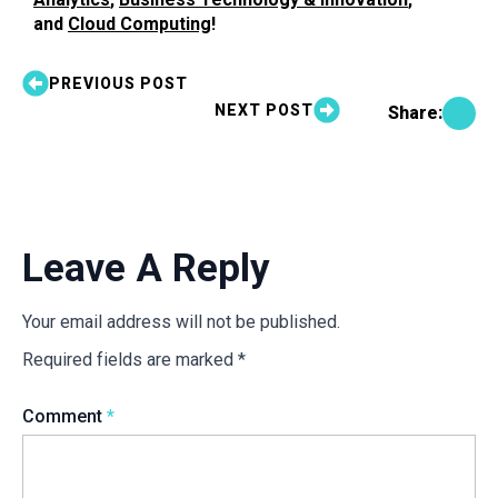
and
Cloud Computing
!
PREVIOUS POST
NEXT POST
Share:
Leave A Reply
Your email address will not be published.
Required fields are marked
*
Comment
*