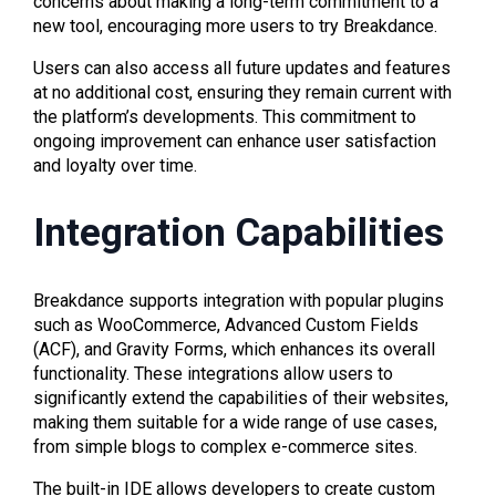
concerns about making a long-term commitment to a
new tool, encouraging more users to try Breakdance.
Users can also access all future updates and features
at no additional cost, ensuring they remain current with
the platform’s developments. This commitment to
ongoing improvement can enhance user satisfaction
and loyalty over time.
Integration Capabilities
Breakdance supports integration with popular plugins
such as WooCommerce, Advanced Custom Fields
(ACF), and Gravity Forms, which enhances its overall
functionality. These integrations allow users to
significantly extend the capabilities of their websites,
making them suitable for a wide range of use cases,
from simple blogs to complex e-commerce sites.
The built-in IDE allows developers to create custom