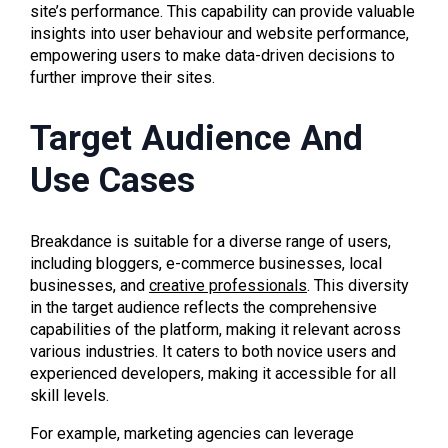
site’s performance. This capability can provide valuable
insights into user behaviour and website performance,
empowering users to make data-driven decisions to
further improve their sites.
Target Audience And
Use Cases
Breakdance is suitable for a diverse range of users,
including bloggers, e-commerce businesses, local
businesses, and
creative professionals
. This diversity
in the target audience reflects the comprehensive
capabilities of the platform, making it relevant across
various industries. It caters to both novice users and
experienced developers, making it accessible for all
skill levels.
For example, marketing agencies can leverage