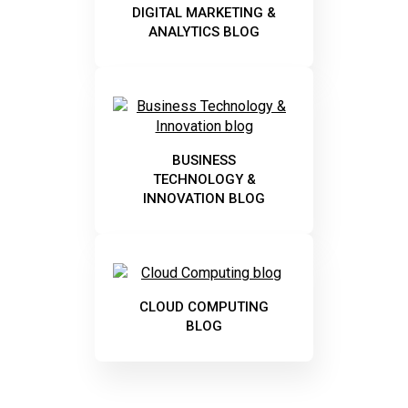
DIGITAL MARKETING &
ANALYTICS BLOG
BUSINESS
TECHNOLOGY &
INNOVATION BLOG
CLOUD COMPUTING
BLOG