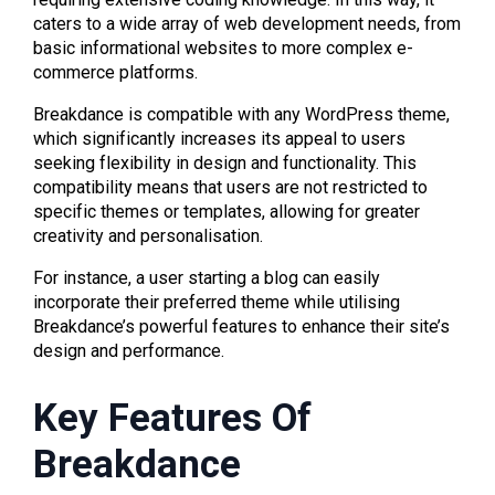
caters to a wide array of web development needs, from
basic informational websites to more complex e-
commerce platforms.
Breakdance is compatible with any WordPress theme,
which significantly increases its appeal to users
seeking flexibility in design and functionality. This
compatibility means that users are not restricted to
specific themes or templates, allowing for greater
creativity and personalisation.
For instance, a user starting a blog can easily
incorporate their preferred theme while utilising
Breakdance’s powerful features to enhance their site’s
design and performance.
Key Features Of
Breakdance