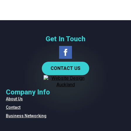
Get In Touch
CONTACT US
Company Info
About Us
Contact
Business Networking