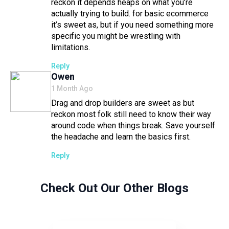
reckon it depends heaps on what you’re
actually trying to build. for basic ecommerce
it’s sweet as, but if you need something more
specific you might be wrestling with
limitations.
Reply
Says:
Owen
1 Month Ago
Drag and drop builders are sweet as but
reckon most folk still need to know their way
around code when things break. Save yourself
the headache and learn the basics first.
Reply
Check Out Our Other Blogs