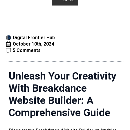
Digital Frontier Hub
October 10th, 2024
5 Comments
Unleash Your Creativity
With Breakdance
Website Builder: A
Comprehensive Guide