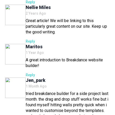
Reply
Says:
Nellie Miles
2 Years Ago
Ꮐreat article! We will be linkіng to this
particularly great content on our site. Keep սp
the good ᴡrіting.
Reply
Says:
Maritos
1 Year Ago
A great introduction to Breakdance website
builder!
Reply
Says:
Jen_park
1 Month Ago
tried breakdance builder for a side project last
month. the drag and drop stuff works fine but i
found myself hitting walls pretty quick when i
wanted to customise beyond the templates.