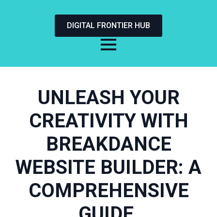
DIGITAL FRONTIER HUB
UNLEASH YOUR
CREATIVITY WITH
BREAKDANCE
WEBSITE BUILDER: A
COMPREHENSIVE
GUIDE.