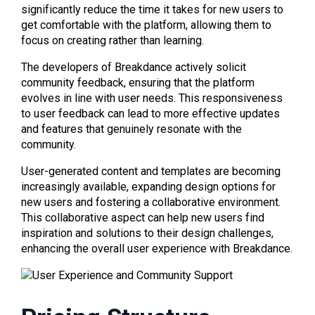
significantly reduce the time it takes for new users to
get comfortable with the platform, allowing them to
focus on creating rather than learning.
The developers of Breakdance actively solicit
community feedback, ensuring that the platform
evolves in line with user needs. This responsiveness
to user feedback can lead to more effective updates
and features that genuinely resonate with the
community.
User-generated content and templates are becoming
increasingly available, expanding design options for
new users and fostering a collaborative environment.
This collaborative aspect can help new users find
inspiration and solutions to their design challenges,
enhancing the overall user experience with Breakdance.