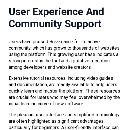
User Experience And
Community Support
Users have praised Breakdance for its active
community, which has grown to thousands of websites
using the platform. This growing user base indicates a
strong interest in the tool and a positive reception
among developers and website creators.
Extensive tutorial resources, including video guides
and documentation, are readily available to help users
quickly learn and master the platform. These resources
are crucial for users who may feel overwhelmed by the
initial learning curve of new software.
The pleasant user interface and simplified terminology
are often highlighted as significant advantages,
particularly for beginners. A user-friendly interface can