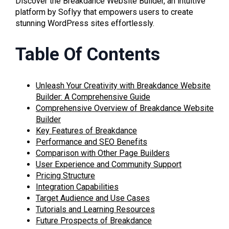
Discover the Breakdance Website Builder, an intuitive
platform by Soflyy that empowers users to create
stunning WordPress sites effortlessly.
Table Of Contents
Unleash Your Creativity with Breakdance Website
Builder: A Comprehensive Guide
Comprehensive Overview of Breakdance Website
Builder
Key Features of Breakdance
Performance and SEO Benefits
Comparison with Other Page Builders
User Experience and Community Support
Pricing Structure
Integration Capabilities
Target Audience and Use Cases
Tutorials and Learning Resources
Future Prospects of Breakdance