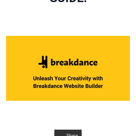
Share