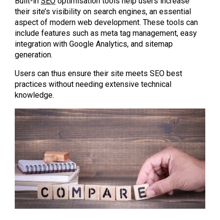
Built-in
SEO
optimisation tools help users increase
their site’s visibility on search engines, an essential
aspect of modern web development. These tools can
include features such as meta tag management, easy
integration with Google Analytics, and sitemap
generation.
Users can thus ensure their site meets SEO best
practices without needing extensive technical
knowledge.