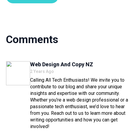
Comments
Says:
Web Design And Copy NZ
2 Years Ago
Calling All Tech Enthusiasts! We invite you to
contribute to our blog and share your unique
insights and expertise with our community.
Whether you’re a web design professional or a
passionate tech enthusiast, we’d love to hear
from you. Reach out to us to learn more about
writing opportunities and how you can get
involved!