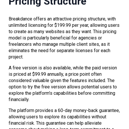
Pricing Structure
Breakdance offers an attractive pricing structure, with
unlimited licensing for $199.99 per year, allowing users
to create as many websites as they want. This pricing
model is particularly beneficial for agencies or
freelancers who manage multiple client sites, as it
eliminates the need for separate licenses for each
project.
A free version is also available, while the paid version
is priced at $99.99 annually, a price point often
considered valuable given the features included. The
option to try the free version allows potential users to
explore the platform’s capabilities before committing
financially.
The platform provides a 60-day money-back guarantee,
allowing users to explore its capabilities without
financial risk. This guarantee can help alleviate