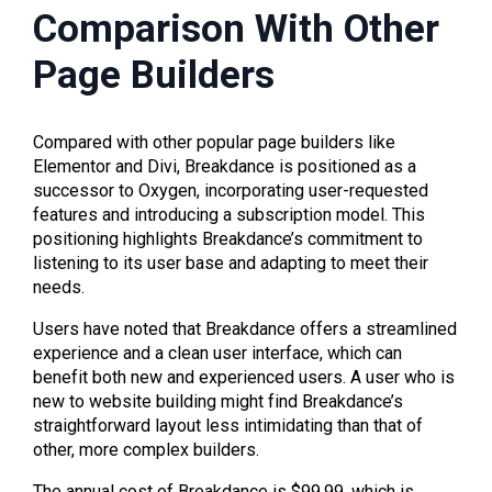
Comparison With Other
Page Builders
Compared with other popular page builders like
Elementor and Divi, Breakdance is positioned as a
successor to Oxygen, incorporating user-requested
features and introducing a subscription model. This
positioning highlights Breakdance’s commitment to
listening to its user base and adapting to meet their
needs.
Users have noted that Breakdance offers a streamlined
experience and a clean user interface, which can
benefit both new and experienced users. A user who is
new to website building might find Breakdance’s
straightforward layout less intimidating than that of
other, more complex builders.
The annual cost of Breakdance is $99.99, which is