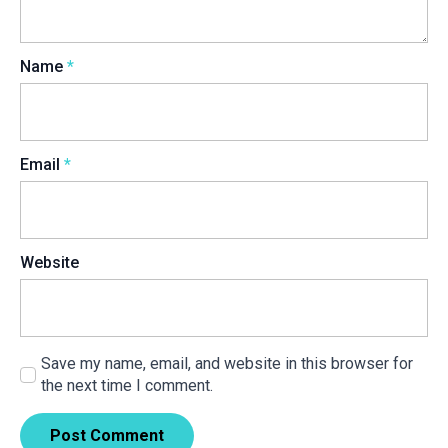
Name
*
Email
*
Website
Save my name, email, and website in this browser for
the next time I comment.