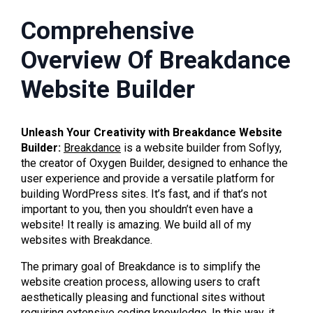
Comprehensive
Overview Of Breakdance
Website Builder
Unleash Your Creativity with Breakdance Website
Builder:
Breakdance
is a website builder from Soflyy,
the creator of Oxygen Builder, designed to enhance the
user experience and provide a versatile platform for
building WordPress sites. It’s fast, and if that’s not
important to you, then you shouldn’t even have a
website! It really is amazing. We build all of my
websites with Breakdance.
The primary goal of Breakdance is to simplify the
website creation process, allowing users to craft
aesthetically pleasing and functional sites without
requiring extensive coding knowledge. In this way, it