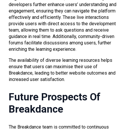
developers further enhance users’ understanding and
engagement, ensuring they can navigate the platform
effectively and efficiently. These live interactions
provide users with direct access to the development
team, allowing them to ask questions and receive
guidance in real time. Additionally, community-driven
forums facilitate discussions among users, further
enriching the learning experience.
The availability of diverse learning resources helps
ensure that users can maximise their use of
Breakdance, leading to better website outcomes and
increased user satisfaction.
Future Prospects Of
Breakdance
The Breakdance team is committed to continuous