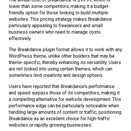
lower than some competitors, making it a budget-
friendly option for those looking to build multiple
websites. This pricing strategy makes Breakdance
particularly appealing to freelancers and small
business owners who need to manage costs
effectively.
The Breakdance plugin format allows it to work with any
WordPress theme, unlike other builders that may be
theme-specific, thereby enhancing its versatility. Users
are not locked into using certain themes, which can
sometimes limit creativity and design options.
Users have reported that Breakdance’s performance
and speed surpass those of its competitors, making it
a compelling alternative for website development. This
performance edge can be particularly noticeable when
handling large amounts of content or traffic, positioning
Breakdance as an excellent choice for high-traffic
websites or rapidly growing businesses.