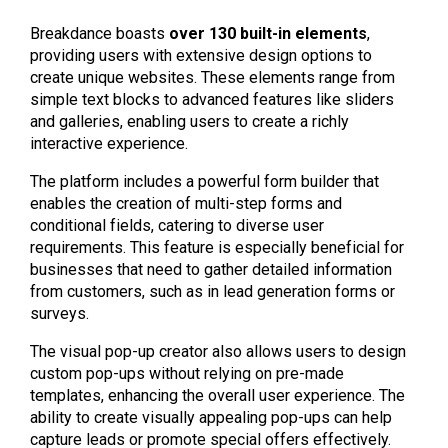
Breakdance boasts
over 130 built-in elements
,
providing users with extensive design options to
create unique websites. These elements range from
simple text blocks to advanced features like sliders
and galleries, enabling users to create a richly
interactive experience.
The platform includes a powerful form builder that
enables the creation of multi-step forms and
conditional fields, catering to diverse user
requirements. This feature is especially beneficial for
businesses that need to gather detailed information
from customers, such as in lead generation forms or
surveys.
The visual pop-up creator also allows users to design
custom pop-ups without relying on pre-made
templates, enhancing the overall user experience. The
ability to create visually appealing pop-ups can help
capture leads or promote special offers effectively.