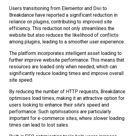
Users transitioning from Elementor and Divi to
Breakdance have reported a significant reduction in
reliance on plugins, contributing to improved site
efficiency. This reduction not only streamlines the
website but also reduces the likelihood of conflicts
among plugins, leading to a smoother user experience.
The platform incorporates intelligent asset loading to
further improve website performance. This means that
resources are loaded only when needed, which can
significantly reduce loading times and improve overall
site speed.
By reducing the number of HTTP requests, Breakdance
optimises load times, making it an attractive option for
users looking to enhance their site’s speed and
performance. Such optimisations are particularly
important for e-commerce sites, where slower loading
times can lead to lost sales.