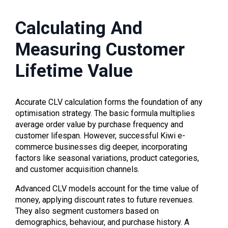
Calculating And
Measuring Customer
Lifetime Value
Accurate CLV calculation forms the foundation of any
optimisation strategy. The basic formula multiplies
average order value by purchase frequency and
customer lifespan. However, successful Kiwi e-
commerce businesses dig deeper, incorporating
factors like seasonal variations, product categories,
and customer acquisition channels.
Advanced CLV models account for the time value of
money, applying discount rates to future revenues.
They also segment customers based on
demographics, behaviour, and purchase history. A