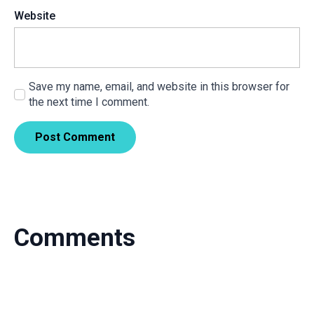
Website
Save my name, email, and website in this browser for
the next time I comment.
Comments