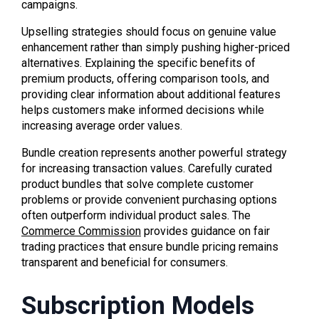
campaigns.
Upselling strategies should focus on genuine value
enhancement rather than simply pushing higher-priced
alternatives. Explaining the specific benefits of
premium products, offering comparison tools, and
providing clear information about additional features
helps customers make informed decisions while
increasing average order values.
Bundle creation represents another powerful strategy
for increasing transaction values. Carefully curated
product bundles that solve complete customer
problems or provide convenient purchasing options
often outperform individual product sales. The
Commerce Commission
provides guidance on fair
trading practices that ensure bundle pricing remains
transparent and beneficial for consumers.
Subscription Models