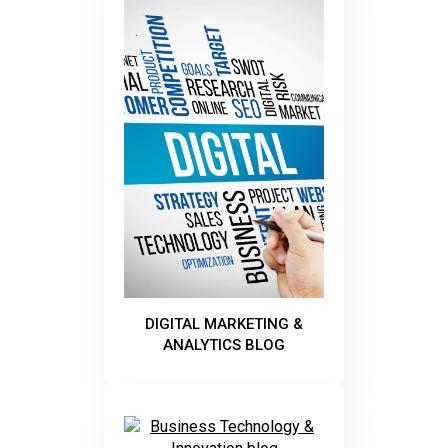
DIGITAL MARKETING &
ANALYTICS BLOG