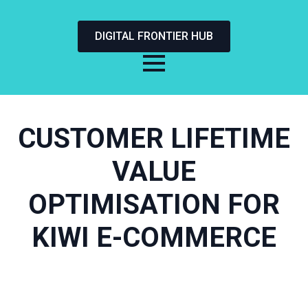
DIGITAL FRONTIER HUB
CUSTOMER LIFETIME
VALUE
OPTIMISATION FOR
KIWI E-COMMERCE