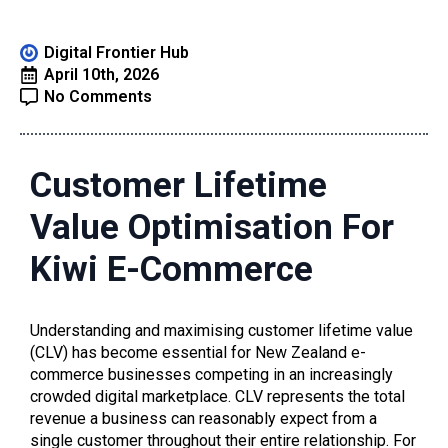
Digital Frontier Hub
April 10th, 2026
No Comments
Customer Lifetime
Value Optimisation For
Kiwi E-Commerce
Understanding and maximising customer lifetime value
(CLV) has become essential for New Zealand e-
commerce businesses competing in an increasingly
crowded digital marketplace. CLV represents the total
revenue a business can reasonably expect from a
single customer throughout their entire relationship. For