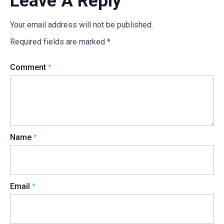
Leave A Reply
Your email address will not be published.
Required fields are marked
*
Comment
*
Name
*
Email
*