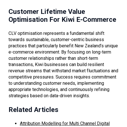
Customer Lifetime Value
Optimisation For Kiwi E-Commerce
CLV optimisation represents a fundamental shift
towards sustainable, customer-centric business
practices that particularly benefit New Zealand’s unique
e-commerce environment. By focusing on long-term
customer relationships rather than short-term
transactions, Kiwi businesses can build resilient
revenue streams that withstand market fluctuations and
competitive pressures. Success requires commitment
to understanding customer needs, implementing
appropriate technologies, and continuously refining
strategies based on data-driven insights.
Related Articles
Attribution Modelling for Multi Channel Digital