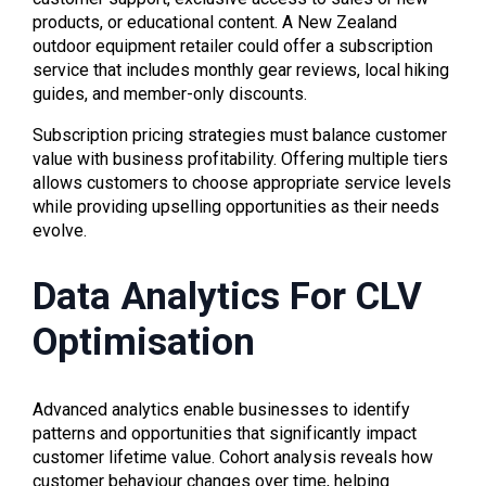
products, or educational content. A New Zealand
outdoor equipment retailer could offer a subscription
service that includes monthly gear reviews, local hiking
guides, and member-only discounts.
Subscription pricing strategies must balance customer
value with business profitability. Offering multiple tiers
allows customers to choose appropriate service levels
while providing upselling opportunities as their needs
evolve.
Data Analytics For CLV
Optimisation
Advanced analytics enable businesses to identify
patterns and opportunities that significantly impact
customer lifetime value. Cohort analysis reveals how
customer behaviour changes over time, helping