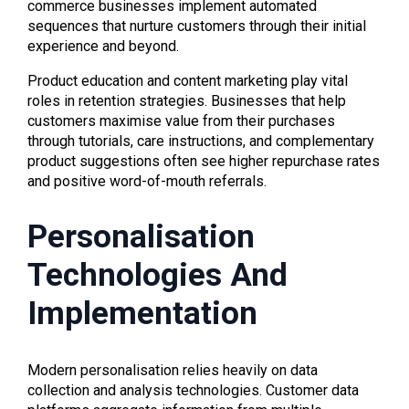
commerce businesses implement automated
sequences that nurture customers through their initial
experience and beyond.
Product education and content marketing play vital
roles in retention strategies. Businesses that help
customers maximise value from their purchases
through tutorials, care instructions, and complementary
product suggestions often see higher repurchase rates
and positive word-of-mouth referrals.
Personalisation
Technologies And
Implementation
Modern personalisation relies heavily on data
collection and analysis technologies. Customer data