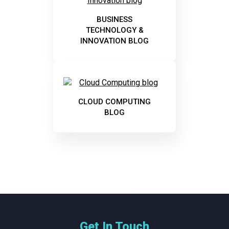
BUSINESS
TECHNOLOGY &
INNOVATION BLOG
CLOUD COMPUTING
BLOG
Get In Touch