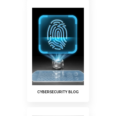
CYBERSECURITY BLOG