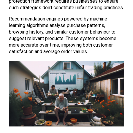
protection framework requires businesses to ensure
such strategies don’t constitute unfair trading practices.
Recommendation engines powered by machine
learning algorithms analyse purchase patterns,
browsing history, and similar customer behaviour to
suggest relevant products. These systems become
more accurate over time, improving both customer
satisfaction and average order values.