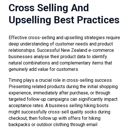
Cross Selling And
Upselling Best Practices
Effective cross-selling and upselling strategies require
deep understanding of customer needs and product
relationships. Successful New Zealand e-commerce
businesses analyse their product data to identify
natural combinations and complementary items that
genuinely add value for customers.
Timing plays a crucial role in cross-selling success.
Presenting related products during the initial shopping
experience, immediately after purchase, or through
targeted follow-up campaigns can significantly impact
acceptance rates. A business selling hiking boots
might successfully cross-sell quality socks during
checkout, then follow up with offers for hiking
backpacks or outdoor clothing through email