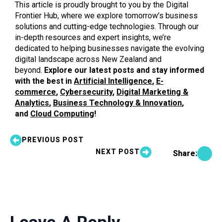
This article is proudly brought to you by the Digital
Frontier Hub, where we explore tomorrow’s business
solutions and cutting-edge technologies. Through our
in-depth resources and expert insights, we’re
dedicated to helping businesses navigate the evolving
digital landscape across New Zealand and
beyond.
Explore our latest posts and stay informed
with the best in
Artificial Intelligence
,
E-
commerce
,
Cybersecurity
,
Digital Marketing &
Analytics
,
Business Technology & Innovation
,
and
Cloud Computing
!
PREVIOUS POST
NEXT POST
Share: