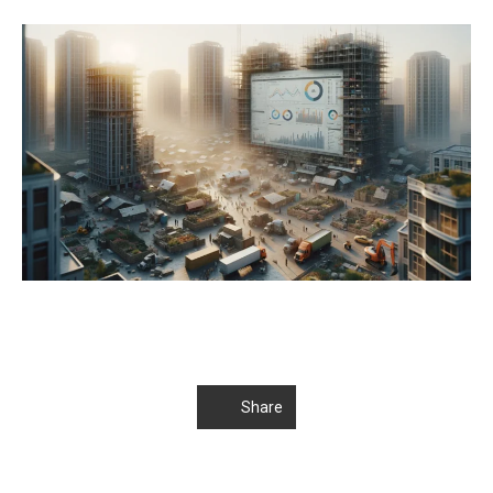
Share