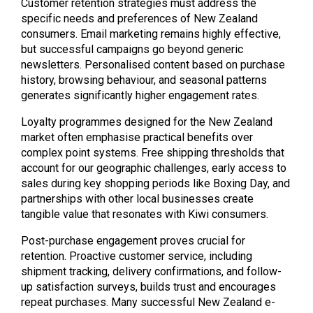
Customer retention strategies must address the
specific needs and preferences of New Zealand
consumers. Email marketing remains highly effective,
but successful campaigns go beyond generic
newsletters. Personalised content based on purchase
history, browsing behaviour, and seasonal patterns
generates significantly higher engagement rates.
Loyalty programmes designed for the New Zealand
market often emphasise practical benefits over
complex point systems. Free shipping thresholds that
account for our geographic challenges, early access to
sales during key shopping periods like Boxing Day, and
partnerships with other local businesses create
tangible value that resonates with Kiwi consumers.
Post-purchase engagement proves crucial for
retention. Proactive customer service, including
shipment tracking, delivery confirmations, and follow-
up satisfaction surveys, builds trust and encourages
repeat purchases. Many successful New Zealand e-