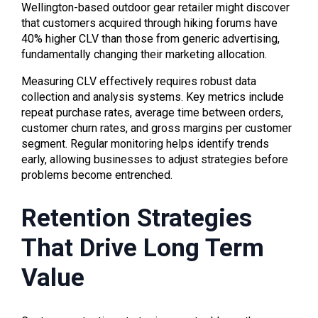
Wellington-based outdoor gear retailer might discover
that customers acquired through hiking forums have
40% higher CLV than those from generic advertising,
fundamentally changing their marketing allocation.
Measuring CLV effectively requires robust data
collection and analysis systems. Key metrics include
repeat purchase rates, average time between orders,
customer churn rates, and gross margins per customer
segment. Regular monitoring helps identify trends
early, allowing businesses to adjust strategies before
problems become entrenched.
Retention Strategies
That Drive Long Term
Value