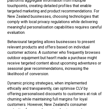
platforms aggregate information from multiple
touchpoints, creating detailed profiles that enable
targeted marketing and product recommendations. For
New Zealand businesses, choosing technologies that
comply with local privacy regulations while delivering
meaningful personalisation capabilities requires careful
evaluation.
Behavioural targeting allows businesses to present
relevant products and offers based on individual
customer actions. A customer who frequently browses
outdoor equipment but hasn’t made a purchase might
receive targeted content about upcoming adventures or
seasonal gear recommendations, increasing the
likelihood of conversion.
Dynamic pricing strategies, when implemented
ethically and transparently, can optimise CLV by
offering personalised discounts to customers at risk of
churning while maintaining full margins for loyal
customers. However, New Zealand’s consumer