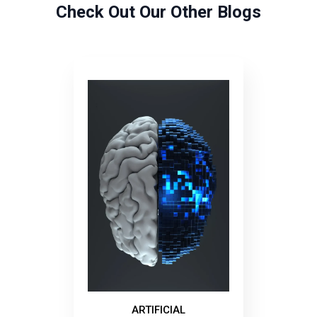
Check Out Our Other Blogs
ARTIFICIAL