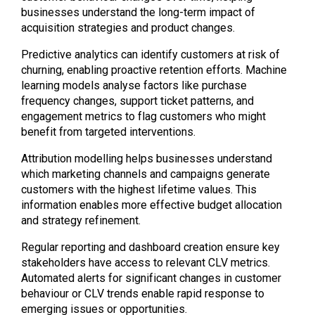
businesses understand the long-term impact of
acquisition strategies and product changes.
Predictive analytics can identify customers at risk of
churning, enabling proactive retention efforts. Machine
learning models analyse factors like purchase
frequency changes, support ticket patterns, and
engagement metrics to flag customers who might
benefit from targeted interventions.
Attribution modelling helps businesses understand
which marketing channels and campaigns generate
customers with the highest lifetime values. This
information enables more effective budget allocation
and strategy refinement.
Regular reporting and dashboard creation ensure key
stakeholders have access to relevant CLV metrics.
Automated alerts for significant changes in customer
behaviour or CLV trends enable rapid response to
emerging issues or opportunities.