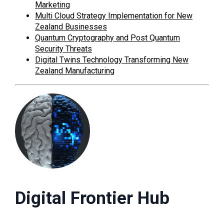
Marketing
Multi Cloud Strategy Implementation for New
Zealand Businesses
Quantum Cryptography and Post Quantum
Security Threats
Digital Twins Technology Transforming New
Zealand Manufacturing
Digital Frontier Hub