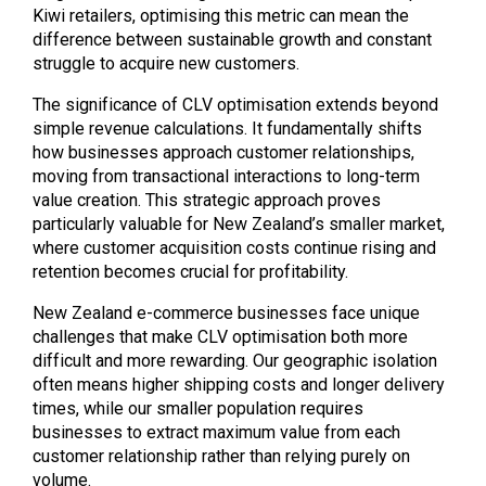
Kiwi retailers, optimising this metric can mean the
difference between sustainable growth and constant
struggle to acquire new customers.
The significance of CLV optimisation extends beyond
simple revenue calculations. It fundamentally shifts
how businesses approach customer relationships,
moving from transactional interactions to long-term
value creation. This strategic approach proves
particularly valuable for New Zealand’s smaller market,
where customer acquisition costs continue rising and
retention becomes crucial for profitability.
New Zealand e-commerce businesses face unique
challenges that make CLV optimisation both more
difficult and more rewarding. Our geographic isolation
often means higher shipping costs and longer delivery
times, while our smaller population requires
businesses to extract maximum value from each
customer relationship rather than relying purely on
volume.