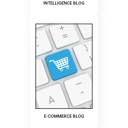
INTELLIGENCE BLOG
E-COMMERCE BLOG