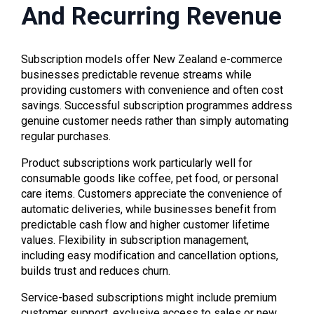
And Recurring Revenue
Subscription models offer New Zealand e-commerce
businesses predictable revenue streams while
providing customers with convenience and often cost
savings. Successful subscription programmes address
genuine customer needs rather than simply automating
regular purchases.
Product subscriptions work particularly well for
consumable goods like coffee, pet food, or personal
care items. Customers appreciate the convenience of
automatic deliveries, while businesses benefit from
predictable cash flow and higher customer lifetime
values. Flexibility in subscription management,
including easy modification and cancellation options,
builds trust and reduces churn.
Service-based subscriptions might include premium
customer support, exclusive access to sales or new